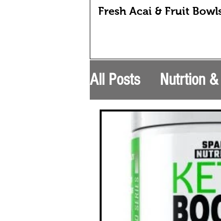
Fresh Acai & Fruit Bowl
All Posts
Nutrtion 