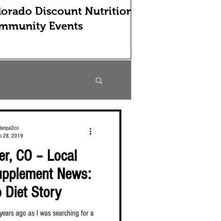
orado Discount Nutrition
mmunity Events
danpa2co
b 28, 2019
r, CO – Local
Supplement News:
 Diet Story
e years ago as I was searching for a