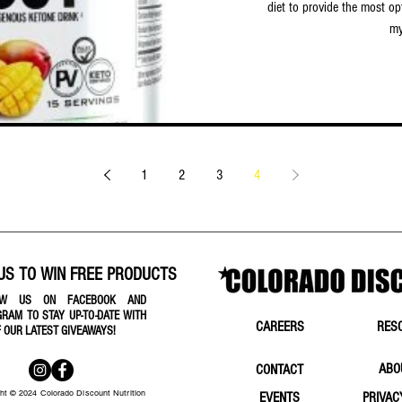
diet to provide the most op
my
1
2
3
4
US TO WIN FREE PRODUCTS
OW US ON FACEBOOK AND
GRAM TO STAY UP-TO-DATE WITH
CAREERS
RES
F OUR LATEST GIVEAWAYS!
ABO
CONTACT
ht © 2024 Colorado Discount Nutrition
EVENTS
PRIVAC