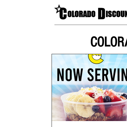
COLOR