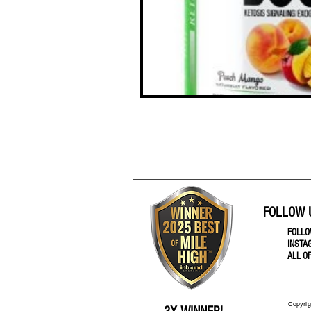
FOLLOW 
FOLL
INSTA
ALL O
Copyrig