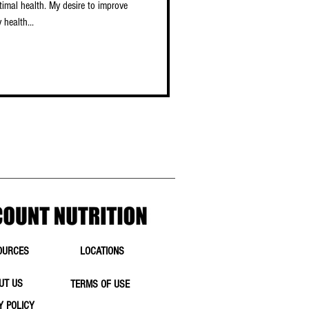
timal health. My desire to improve
 health...
OURCES
LOCATIONS
UT US
TERMS OF USE
Y POLICY