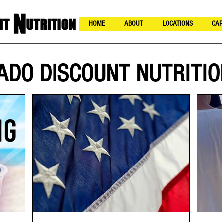
HOME
ABOUT
LOCATIONS
CAR
ADO DISCOUNT NUTRITIO