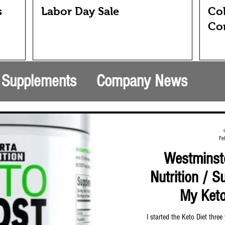
s
Labor Day Sale
Col
Co
& Supplements
Company News
Fe
Westminste
Nutrition / 
My Keto
I started the Keto Diet thre