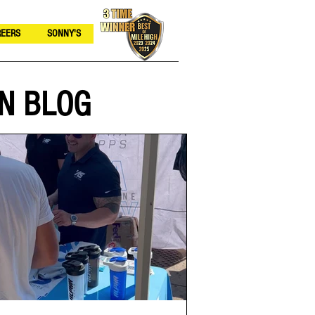
EERS
SONNY'S
N BLOG