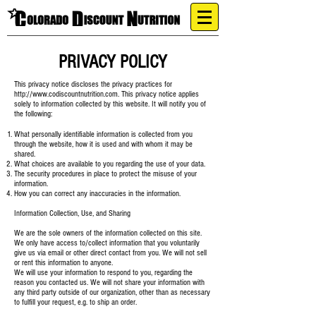
PRIVACY POLICY
This privacy notice discloses the privacy practices for
http://www.codiscountnutrition.com
. This privacy notice applies
solely to information collected by this website. It will notify you of
the following:
What personally identifiable information is collected from you
through the website, how it is used and with whom it may be
shared.
What choices are available to you regarding the use of your data.
The security procedures in place to protect the misuse of your
information.
How you can correct any inaccuracies in the information.
Information Collection, Use, and Sharing
We are the sole owners of the information collected on this site.
We only have access to/collect information that you voluntarily
give us via email or other direct contact from you. We will not sell
or rent this information to anyone.
We will use your information to respond to you, regarding the
reason you contacted us. We will not share your information with
any third party outside of our organization, other than as necessary
to fulfill your request, e.g. to ship an order.