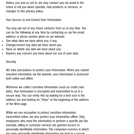
Unless you ask us not to, we may contact you via email in the
future to tell you about specials, new products or services, or
changes to this privacy policy.
Your Access to and Control Over Information
You may opt out of any future contacts from us at any time. You
can do the following at any time by contacting us via the email
address or phone number given on our website:
See what data we have about you, if any.
Change/correct any data we have about you.
Have us delete any data we have about you.
Express any concern you have about our use of your data.
Security
We take precautions to protect your information. When you submit
sensitive information via the website, your information is protected
both online and offline.
Wherever we collect sensitive information (such as credit card
data), that information is encrypted and transmitted to us in a
secure way. You can verify this by looking for a lock icon in the
address bar and looking for "https" at the beginning of the address
of the Web page.
While we use encryption to protect sensitive information
transmitted online, we also protect your information offline. Only
employees who need the information to perform a specific job (for
example, billing or customer service) are granted access to
personally identifiable information. The computers/servers in which
we store personally identifiable information are kept in a secure