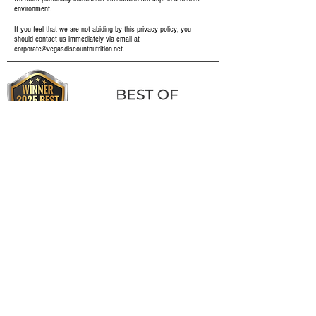
environment.
If you feel that we are not abiding by this privacy policy, you
should contact us immediately via email at
corporate@vegasdiscountnutrition.net
.
FOLLOW US TO WIN FREE PRODUCTS
FOLLOW US ON FACEBOOK AND INSTAGRAM TO STAY UP-TO-
DATE WITH ALL OF OUR LATEST GIVEAWAYS!
3X WINNER!
CAREERS
RESOURCES
LOCATIONS