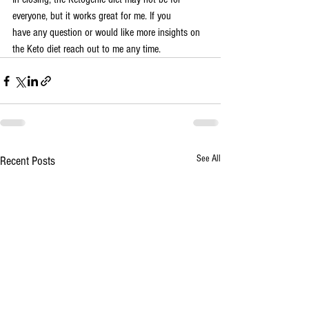
everyone, but it works great for me. If you 
have any question or would like more insights on 
the Keto diet reach out to me any time.
See All
Recent Posts