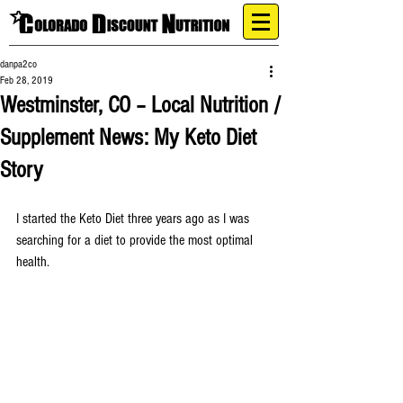
danpa2co
Feb 28, 2019
Westminster, CO – Local Nutrition /
Supplement News: My Keto Diet
Story
I started the Keto Diet three years ago as I was 
searching for a diet to provide the most optimal 
health.