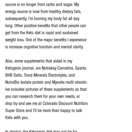
source is no longer from carbs and sugar. My 
energy source is now from healthy dietary fats, 
subsequently, I’m burning my body fat all day 
long. Other positive benefits that other people can 
get from the Keto diet is rapid and sustained 
weight loss. One of the major benefits I experience 
is increase cognitive function and mental clarity.
Also, some supplements that aided in my 
Ketogenic journal, are Nutrakey Carnatine, Sparta 
BHB Salts, Trace Minerals Electrolytes, and 
NutraBio Isolate protein and Myovite multi vitamin. 
Ive included pictures of these supplements so that 
you can research them for your own needs, or 
stop by and see me at Colorado Discount Nutrition 
Super Store and I’ll be more than happy to talk 
Keto with you.
In closing, the Ketogenic diet may not be for 