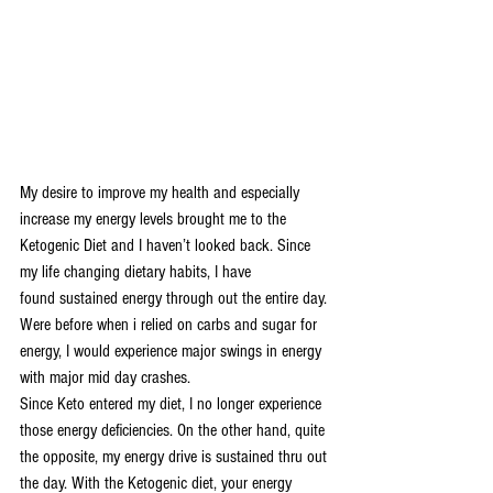
My desire to improve my health and especially 
increase my energy levels brought me to the 
Ketogenic Diet and I haven’t looked back. Since 
my life changing dietary habits, I have 
found sustained energy through out the entire day. 
Were before when i relied on carbs and sugar for 
energy, I would experience major swings in energy 
with major mid day crashes.
Since Keto entered my diet, I no longer experience 
those energy deficiencies. On the other hand, quite 
the opposite, my energy drive is sustained thru out 
the day. With the Ketogenic diet, your energy 