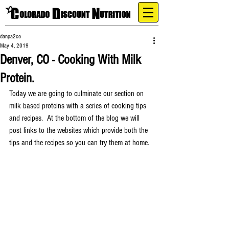
danpa2co
May 4, 2019
Denver, CO - Cooking With Milk
Protein.
Today we are going to culminate our section on 
milk based proteins with a series of cooking tips 
and recipes.  At the bottom of the blog we will 
post links to the websites which provide both the 
tips and the recipes so you can try them at home.