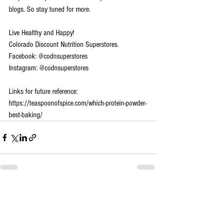
blogs. So stay tuned for more.
Live Healthy and Happy!
Colorado Discount Nutrition Superstores.
Facebook: @codnsuperstores
Instagram: @codnsuperstores
Links for future reference:
https://teaspoonofspice.com/which-protein-powder-
best-baking/
See All
Recent Posts