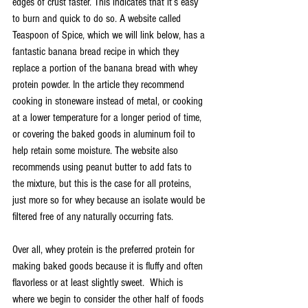
edges of crust faster. This indicates that it’s easy 
to burn and quick to do so. A website called 
Teaspoon of Spice
, which we will link below, has a 
fantastic banana bread recipe in which they 
replace a portion of the banana bread with whey 
protein powder. In the article they recommend 
cooking in stoneware instead of metal, or cooking 
at a lower temperature for a longer period of time, 
or covering the baked goods in aluminum foil to 
help retain some moisture. The website also 
recommends using peanut butter to add fats to 
the mixture, but this is the case for all proteins, 
just more so for whey because an isolate would be 
filtered free of any naturally occurring fats.
Over all, whey protein is the preferred protein for 
making baked goods because it is fluffy and often 
flavorless or at least slightly sweet.  Which is 
where we begin to consider the other half of foods 