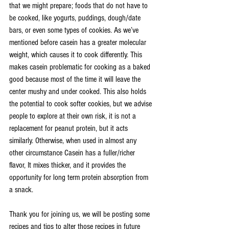
that we might prepare; foods that do not have to 
be cooked, like yogurts, puddings, dough/date 
bars, or even some types of cookies. As we’ve 
mentioned before casein has a greater molecular 
weight, which causes it to cook differently. This 
makes casein problematic for cooking as a baked 
good because most of the time it will leave the 
center mushy and under cooked. This also holds 
the potential to cook softer cookies, but we advise 
people to explore at their own risk, it is not a 
replacement for peanut protein, but it acts 
similarly. Otherwise, when used in almost any 
other circumstance Casein has a fuller/richer 
flavor, It mixes thicker, and it provides the 
opportunity for long term protein absorption from 
a snack.
Thank you for joining us, we will be posting some 
recipes and tips to alter those recipes in future 