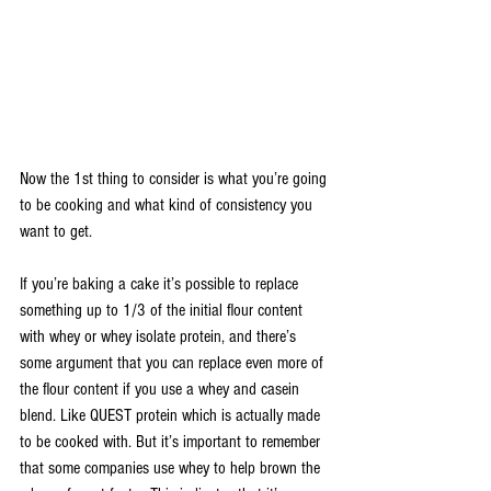
Now the 1st thing to consider is what you’re going 
to be cooking and what kind of consistency you 
want to get.
If you’re baking a cake it’s possible to replace 
something up to 1/3 of the initial flour content 
with whey or whey isolate protein, and there’s 
some argument that you can replace even more of 
the flour content if you use a whey and casein 
blend. Like QUEST protein which is actually made 
to be cooked with. But it’s important to remember 
that some companies use whey to help brown the 