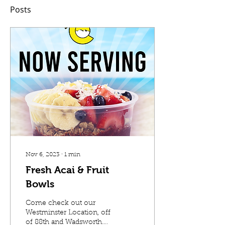
Posts
Nov 6, 2023
∙
1
min
Fresh Acai & Fruit
Bowls
Come check out our
Westminster Location, off
of 88th and Wadsworth.