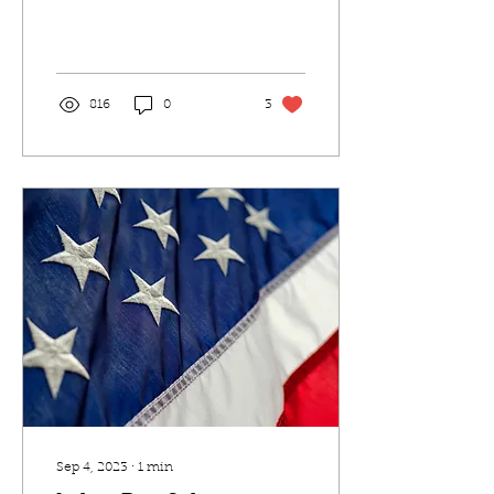
Where we now have
released our new fresh
acai and fruit bowls for
our...
816
0
3
Sep 4, 2023
∙
1
min