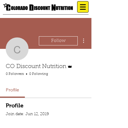
More actions
Follow
CO Discount Nutrition
Admin
CO Discount Nutrition
0 Followers
0 Following
Profile
Profile
Join date: Jun 12, 2019