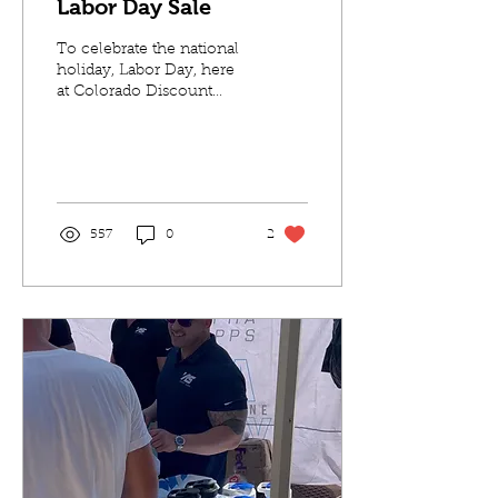
Labor Day Sale
To celebrate the national
holiday, Labor Day, here
at Colorado Discount
Nutrition we put together
the biggest sale of our
customers...
557
0
2