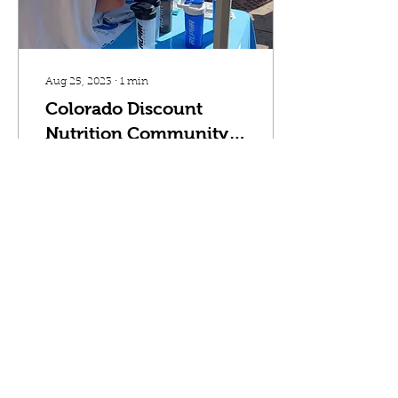
Aug 25, 2023
∙
1
min
Colorado Discount
Nutrition Community
Events
At Colorado Discount
Nutrition we like to give
back to our communities
and customers through
amazing company
events. These events
consist...
299
0
4
Load More